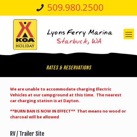
509.980.2500
Rates & Reservations
We are unable to
accommodate
charging Electric
Vehicles at our campground at this time. The nearest
car charging station is at Dayton.
**BURN BAN IS NOW IN EFFECT** That means no wood or
charcoal will be allowed
RV / Trailer Site