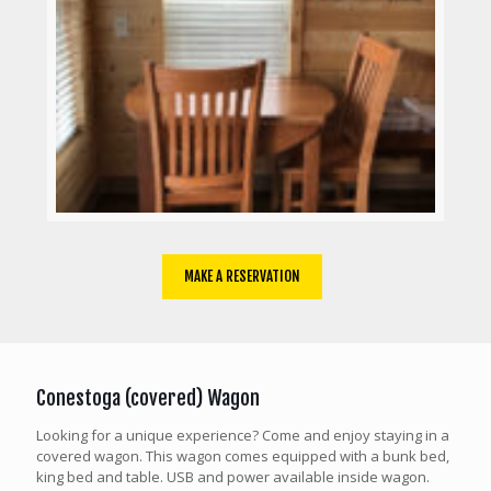
MAKE A RESERVATION
Conestoga (covered) Wagon
Looking for a unique experience? Come and enjoy staying in a
covered wagon. This wagon comes equipped with a bunk bed,
king bed and table. USB and power available inside wagon.