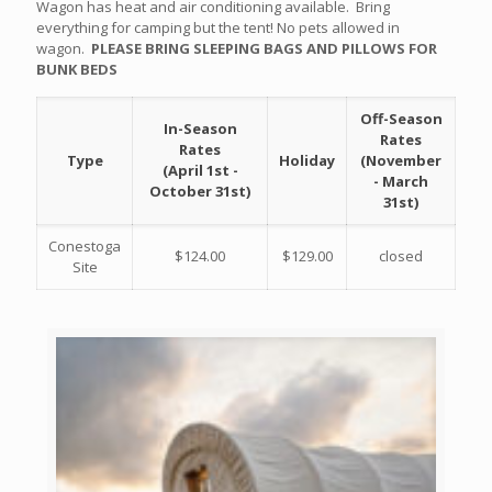
Wagon has heat and air conditioning available. Bring
everything for camping but the tent! No pets allowed in
wagon.
PLEASE BRING SLEEPING BAGS AND PILLOWS FOR
BUNK BEDS
Off-Season
In-Season
Rates
Rates
Type
Holiday
(November
(April 1st -
- March
October 31st)
31st)
Conestoga
$124.00
$129.00
closed
Site