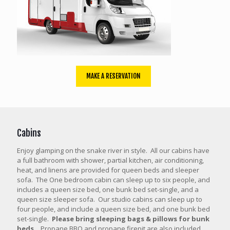
MAKE A RESERVATION
Cabins
Enjoy glamping on the snake river in style. All our cabins have
a full bathroom with shower, partial kitchen, air conditioning,
heat, and linens are provided for queen beds and sleeper
sofa. The One bedroom cabin can sleep up to six people, and
includes a queen size bed, one bunk bed set-single, and a
queen size sleeper sofa. Our studio cabins can sleep up to
four people, and include a queen size bed, and one bunk bed
set-single.
Please bring sleeping bags & pillows for bunk
beds.
Propane BBQ and propane firepit are also included