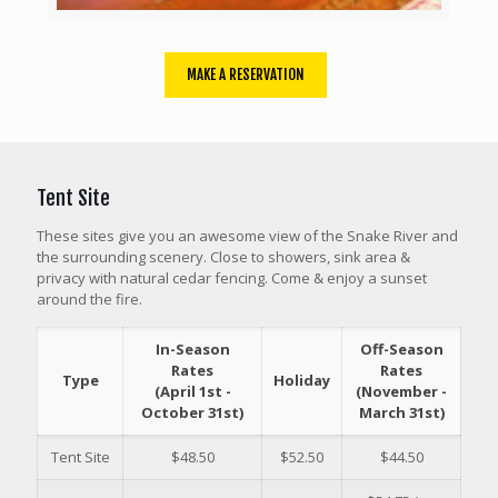
MAKE A RESERVATION
Tent Site
These sites give you an awesome view of the Snake River and
the surrounding scenery. Close to showers, sink area &
privacy with natural cedar fencing. Come & enjoy a sunset
around the fire.
In-Season
Off-Season
Rates
Rates
Type
Holiday
(April 1st -
(November -
October 31st)
March 31st)
Tent Site
$48.50
$52.50
$44.50