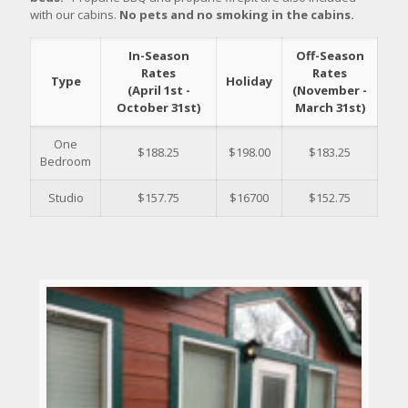
with our cabins.
No pets and no smoking in the cabins.
In-Season
Off-Season
Rates
Rates
Type
Holiday
(April 1st -
(November -
October 31st)
March 31st)
One
$188.25
$198.00
$183.25
Bedroom
Studio
$157.75
$16700
$152.75