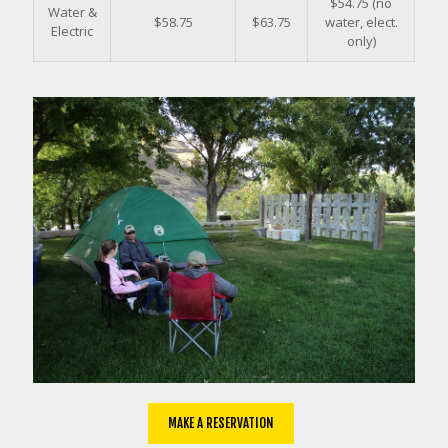
$54.75 (no
Water &
$58.75
$63.75
water, elect.
Electric
only)
MAKE A RESERVATION