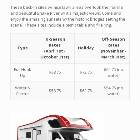
These back-in sites w/ nice lawn areas overlook the marina
and beautiful Snake River w/ it's majestic views. Come and
enjoy the amazing sunsets w/ the historic bridges setting the
scene. These sites include a picnic table and fire ring.
In-Season
Off-Season
Rates
Rates
Type
Holiday
(April 1st -
(November -
October 31st)
March 31st)
Full Hook
$64.75 (no
$68.75
$72.75
Up
water)
Water &
$54.75 (no
$58.75
$62.75
Electric
water)