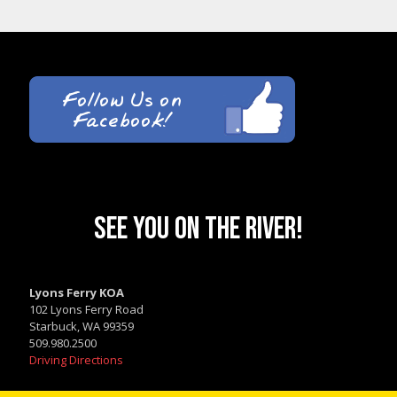
SEE YOU ON THE RIVER!
Lyons Ferry KOA
102 Lyons Ferry Road
Starbuck, WA 99359
509.980.2500
Driving Directions